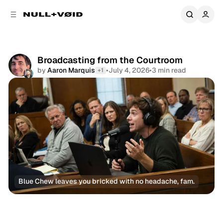
C
S
o
i
d
n
e
t
b
e
Broadcasting from the Courtroom
a
n
by
Aaron Marquis
•
July 4, 2026
•
3 min read
+1
r
t
Share
Blue Chew leaves you bricked with no headache, fam.
Newsletter