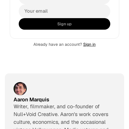
Sign up
Already have an account?
Sign in
Aaron Marquis
Writer, filmmaker, and co-founder of
Null+Void Creative. Aaron's work covers
culture, economics, and the occasional