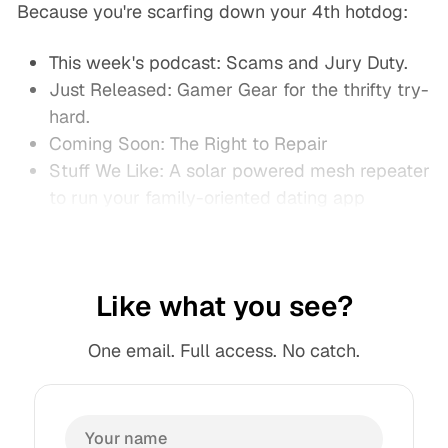
Because you're scarfing down your 4th hotdog:
This week's podcast: Scams and Jury Duty.
Just Released: Gamer Gear for the thrifty try-
hard.
Coming Soon: The Right to Repair
Stuff We Like: A solar powered mesh repeater
to run your family-oriented dating app
Like what you see?
One email. Full access. No catch.