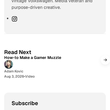
vintage Volkswagen. Media veteran and
purpose-driven creative.
I
n
s
t
a
1 min read
g
Read Next
How-to Make a Gamer Muzzle
r
a
m
Adam Kovic
Aug 3, 2026
•
Video
Subscribe