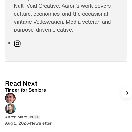
Null+Void Creative. Aaron's work covers
culture, economics, and the occasional
vintage Volkswagen. Media veteran and
purpose-driven creative.
I
n
s
t
a
4 min read
g
Read Next
Tinder for Seniors
r
a
m
Aaron Marquis
+1
Aug 8, 2026
•
Newsletter