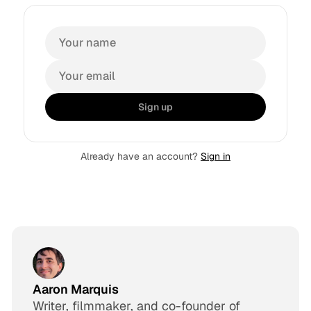
Sign up
Already have an account?
Sign in
Aaron Marquis
Writer, filmmaker, and co-founder of