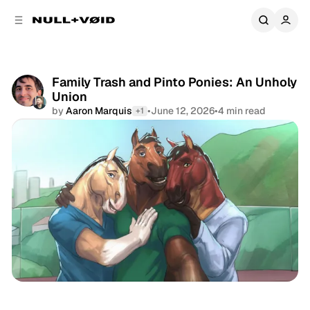
C
S
o
i
d
n
e
t
b
e
Family Trash and Pinto Ponies: An Unholy
a
n
Union
r
t
by
Aaron Marquis
•
June 12, 2026
•
4 min read
+1
Share
Newsletter