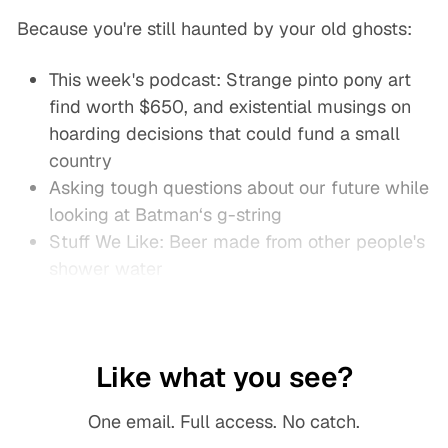
Because you're still haunted by your old ghosts:
This week's podcast: Strange pinto pony art
find worth $650, and existential musings on
hoarding decisions that could fund a small
country
Asking tough questions about our future while
looking at Batman‘s g-string
Stuff We Like: Beer made from other people's
shower water
Like what you see?
One email. Full access. No catch.