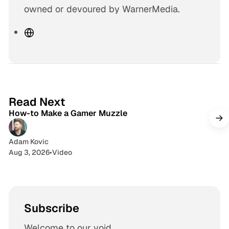
owned or devoured by WarnerMedia.
W
e
b
s
i
1 min read
t
Read Next
How-to Make a Gamer Muzzle
e
Adam Kovic
Aug 3, 2026
•
Video
Subscribe
Welcome to our void.