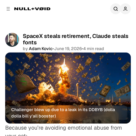
C
S
o
i
d
n
e
t
b
e
SpaceX steals retirement, Claude steals
a
n
fonts
r
t
by
Adam Kovic
•
June 19, 2026
•
4 min read
Share
Challenger blew up due to a leak in its DDBYB (dolla 
dolla bill y'all booster)
Because
you’re
avoiding emotional abuse from
your
cat: