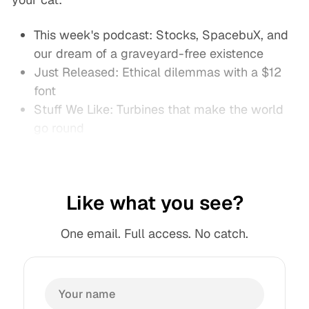
This week's podcast: Stocks, SpacebuX, and
our dream of a graveyard-free existence
Just Released: Ethical dilemmas with a $12
font
Stuff We Like: Turbines that make the world
go round
Like what you see?
One email. Full access. No catch.