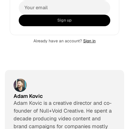
Sign up
Already have an account?
Sign in
Adam Kovic
Adam Kovic is a creative director and co-
founder of Null+Void Creative. He spent a
decade producing video content and
brand campaigns for companies mostly