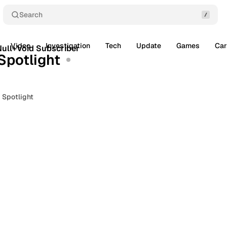
Search
3 min read
Video
Investigation
Tech
Update
Games
Car
Posts
ull+Void Subscriber
Spotlight
 Spotlight