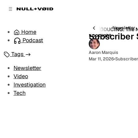
C
S
o
i
d
n
e
t
All Posts
Newsletter
INTRODUCING: The N
1 post
Home
b
e
Subscriber 
Spotlight
a
n
Podcast
r
t
Aaron Marquis
Tags
Mar 11, 2026
•
Subscriber
Newsletter
Video
Investigation
Tech