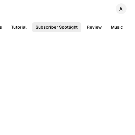
s
Tutorial
Subscriber Spotlight
Review
Music