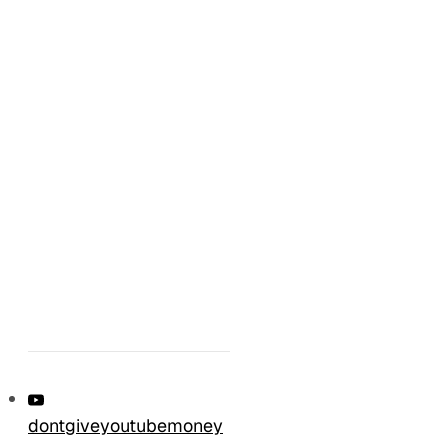
dontgiveyoutubemoney